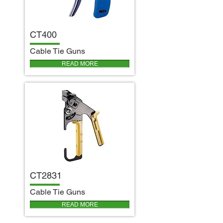
CT400
C
able Tie Guns
READ MORE
CT2831
C
able Tie Guns
READ MORE