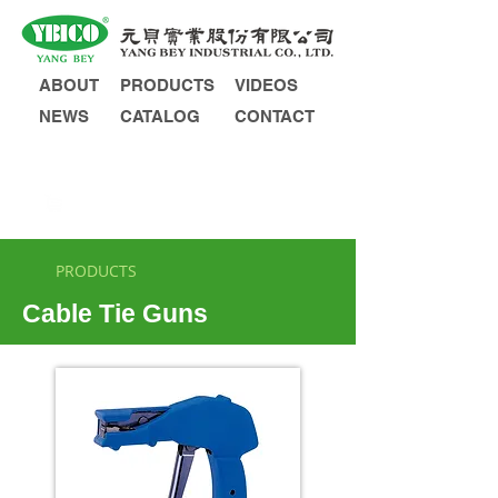
ABOUT
PRODUCTS
VIDEOS
NEWS
CATALOG
CONTACT
INQUIRY
PRODUCTS
Cable Tie Guns