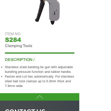
ITEM NO
S284
Clamping Tools
ADD INQUIRY
DESCRIPTION /
Stainless steel banding tie gun with adjustable
bundling pressure function and rubber handle.
Fasten and cut ties automatically. For stainless
steel ball lock clamps up to 0.3mm thick and
7.9mm wide.