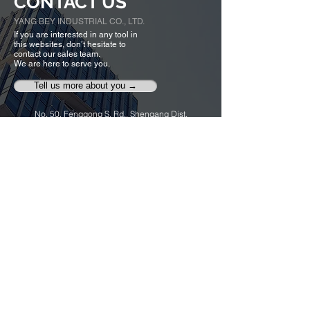
CONTACT US
YANG BEY INDUSTRIAL CO., LTD.
If you are interested in any tool in
this websites, don’t hesitate to
contact our sales team.
We are here to serve you.
Tell us more about you →
No. 50, Fenggong S. Rd., Shengang Dist,
Taichung city 42942, Taiwan
TEL :
+886-4-25320779
FAX :
+886-4-25335616
,
25319186
ybico@mail.ybico.com.tw