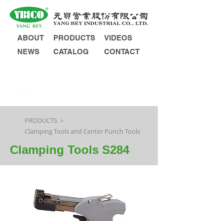
ABOUT
PRODUCTS
VIDEOS
NEWS
CATALOG
CONTACT
INQUIRY
PRODUCTS ＞
Clamping Tools and Center Punch Tools
Clamping Tools S284