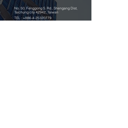
No. 50, Fenggong S. Rd., Shengang Dist,
Taichung city 42942, Taiwan
TEL :
+886-4-25320779
FAX :
+886-4-25335616
,
25319186
ybico@mail.ybico.com.tw
Copyright © 2018 Yang Bey Industrial Co., Ltd.
|
design by megaweb