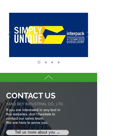
CONTACT US
YANG BEY INDUSTRIAL CO., LTD.
If you are interested in any tool in
this websites, don’t hesitate to
contact our sales team.
We are here to serve you.
Tell us more about you →