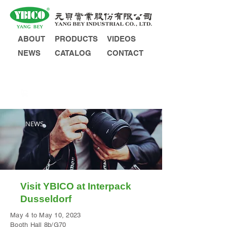
ABOUT
PRODUCTS
VIDEOS
NEWS
CATALOG
CONTACT
INQUIRY
NEWS
Visit YBICO at Interpack
Dusseldorf
May 4 to May 10, 2023
Booth Hall 8b/G70