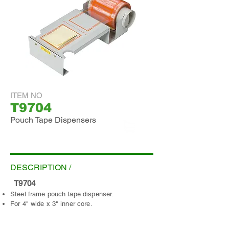
ITEM NO
T9704
Pouch Tape Dispensers
ADD INQUIRY
DESCRIPTION /
T9704
Steel frame pouch tape dispenser.
For 4" wide x 3" inner core.