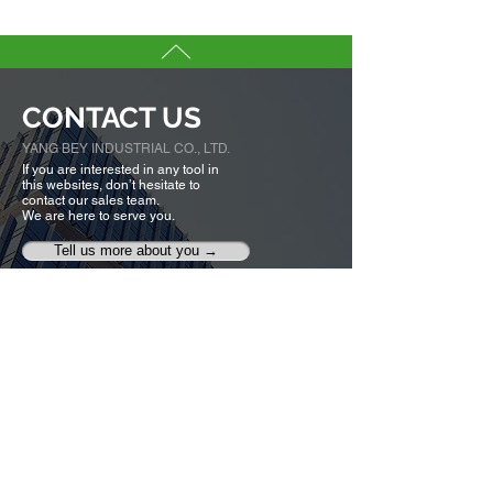
CONTACT US
YANG BEY INDUSTRIAL CO., LTD.
If you are interested in any tool in
this websites, don’t hesitate to
contact our sales team.
We are here to serve you.
Tell us more about you →
No. 50, Fenggong S. Rd., Shengang Dist,
Taichung city 42942, Taiwan
TEL :
+886-4-25320779
FAX :
+886-4-25335616
,
25319186
ybico@mail.ybico.com.tw