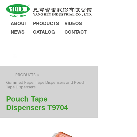
ABOUT
PRODUCTS
VIDEOS
NEWS
CATALOG
CONTACT
INQUIRY
PRODUCTS ＞
Gummed Paper Tape Dispensers and Pouch
Tape Dispensers
Pouch Tape
Dispensers T9704