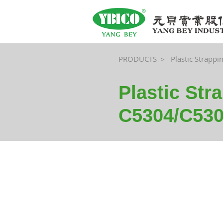
PRODUCTS ＞
Plastic Strappi
Plastic Str
C5304/C530