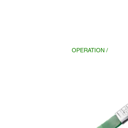
OPERATION /