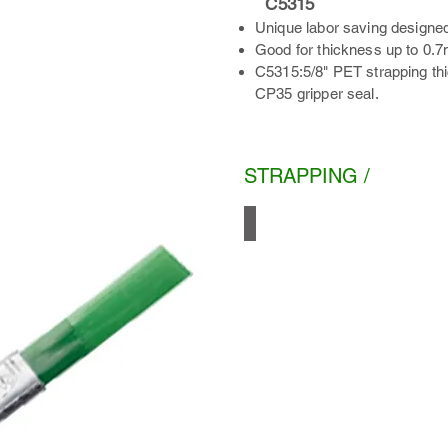
C5315
Unique labor saving designed
Good for thickness up to 0.
C5315:5/8" PET strapping th
CP35 gripper seal.
STRAPPING /
PET