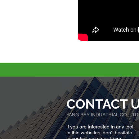
CONTACT 
YANG BEY INDUSTRIAL CO., LTD
If you are interested in any tool
in this websites, don’t hesitate
to contact our sales team.