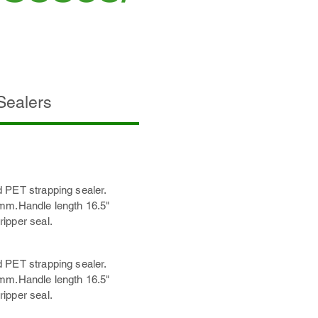
 Sealers
 PET strapping sealer.
7mm.Handle length 16.5"
ipper seal.
 PET strapping sealer.
7mm.Handle length 16.5"
ipper seal.