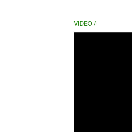
VIDEO /