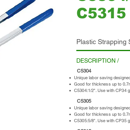
C5315
ADD INQUIRY
Plastic Strapping
DESCRIPTION /
C5304
Unique labor saving designed
Good for thickness up to 0.
C5304:1/2". Use with CP34 gr
C5305
Unique labor saving designed
Good for thickness up to 0.
C5305:5/8". Use with CP35 gr