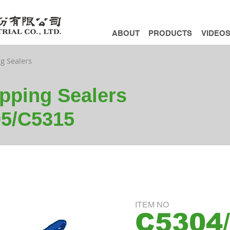
ABOUT
PRODUCTS
VIDEO
ng Sealers
apping Sealers
5/C5315
ITEM NO
C5304/