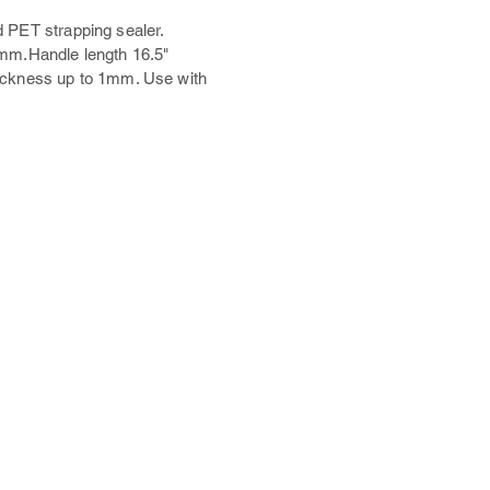
 PET strapping sealer.
7mm.Handle length 16.5"
ickness up to 1mm. Use with