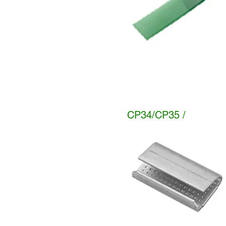
CP34/CP35 /