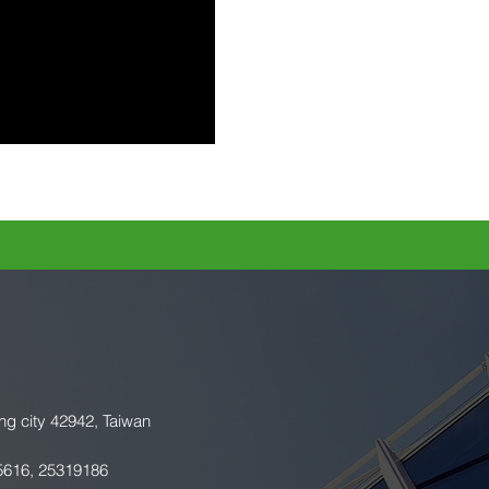
ng city 42942, Taiwan
5616, 25319186