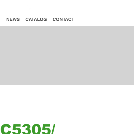
INQUIRY
S
NEWS
CATALOG
CONTACT
C5305/