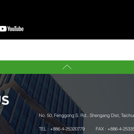
US
.
No. 50, Fenggong S. Rd., Shengang Dist, Taichu
TEL : +886-4-25320779
FAX : +886-4-2533