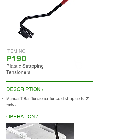
ITEM NO
P190
Plastic Strapping
Tensioners
ADD INQUIRY
DESCRIPTION /
Manual T-Bar Tensioner for cord strap up to 2"
wide.
OPERATION /