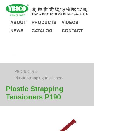
ABOUT
PRODUCTS
VIDEOS
NEWS
CATALOG
CONTACT
INQUIRY
PRODUCTS ＞
Plastic Strapping Tensioners
Plastic Strapping
Tensioners P190