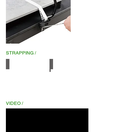
STRAPPING /
Woven
Hot melt
VIDEO /