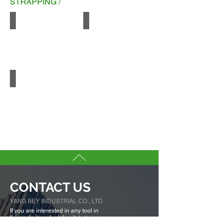
STRAPPING /
PP
Smooth PET
Embossed PET
CONTACT US
YANG BEY INDUSTRIAL CO., LTD.
If you are interested in any tool in
this websites, don’t hesitate to