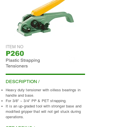
ITEM NO
P260
Plastic Strapping
Tensioners
ADD INQUIRY
DESCRIPTION /
Heavy duty tensioner with oilless bearings in
handle and base.
For 3/8" ~ 3/4" PP & PET strapping.
It is an up-graded tool with stronger base and
modified gripper that will not get stuck during
operations.