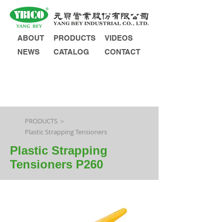
ABOUT
PRODUCTS
VIDEOS
NEWS
CATALOG
CONTACT
INQUIRY
PRODUCTS ＞
Plastic Strapping Tensioners
Plastic Strapping
Tensioners P260