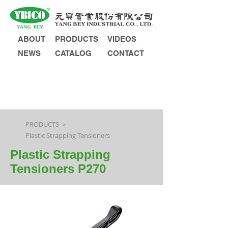
ABOUT
PRODUCTS
VIDEOS
NEWS
CATALOG
CONTACT
INQUIRY
PRODUCTS ＞
Plastic Strapping Tensioners
Plastic Strapping
Tensioners P270