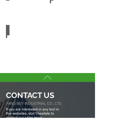
Embossed PET
CONTACT US
YANG BEY INDUSTRIAL CO., LTD.
If you are interested in any tool in
this websites, don’t hesitate to
contact our sales team.
We are here to serve you.
Tell us more about you →