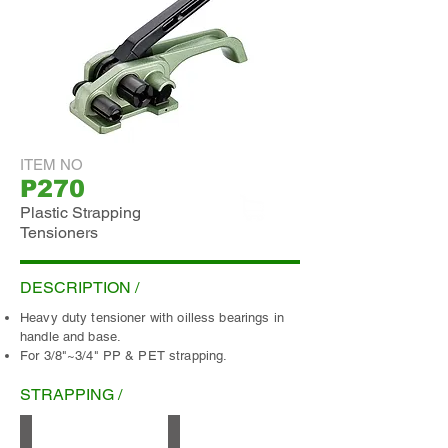
ITEM NO
P270
Plastic Strapping
Tensioners
ADD INQUIRY
DESCRIPTION /
Heavy duty tensioner with oilless bearings in
handle and base.
For 3/8"~3/4" PP & PET strapping.
STRAPPING /
PP
Smooth PET