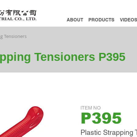
ABOUT
PRODUCTS
VIDEO
ng Tensioners
apping Tensioners P395
ITEM NO
P395
Plastic Strapping