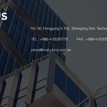
US
.
No. 50, Fenggong S. Rd., Shengang Dist, Taichu
TEL : +886-4-25320779
FAX : +886-4-2533
ybico@mail.ybico.com.tw