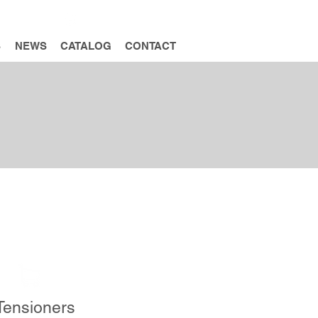
INQUIRY
S
NEWS
CATALOG
CONTACT
ADD INQUIRY
 Tensioners