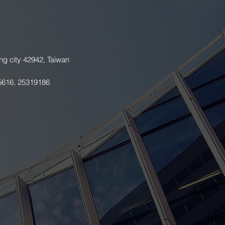
ng city 42942, Taiwan
5616, 25319186