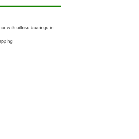
r with oilless bearings in
apping.