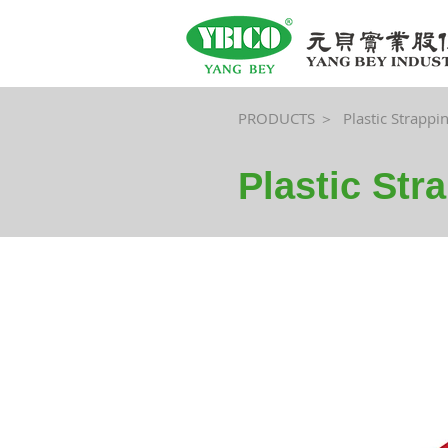
PRODUCTS ＞
Plastic Strappi
Plastic Str