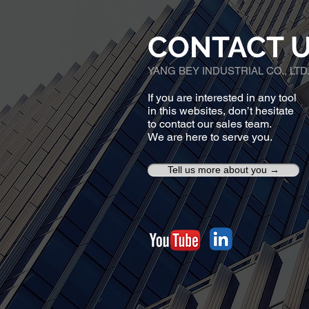
CONTACT 
YANG BEY INDUSTRIAL CO., LTD
If you are interested in any tool
in this websites, don’t hesitate
to contact our sales team.
We are here to serve you.
Tell us more about you →