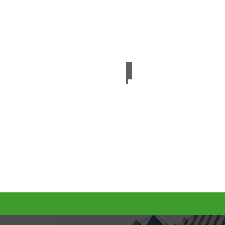
Embossed PET