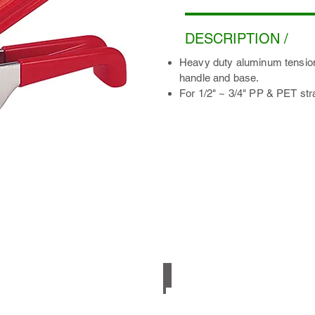
DESCRIPTION /
Heavy duty aluminum tensione
handle and base.
For 1/2" ~ 3/4" PP & PET str
Smooth PET