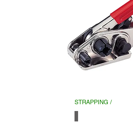
STRAPPING /
PP