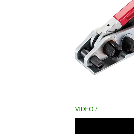
VIDEO /