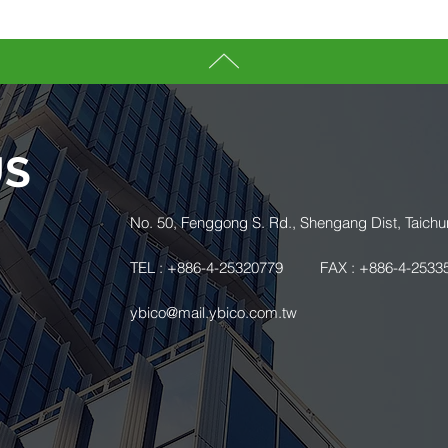
US
.
No. 50, Fenggong S. Rd., Shengang Dist, Taichu
TEL : +886-4-25320779
FAX : +886-4-2533
ybico@mail.ybico.com.tw