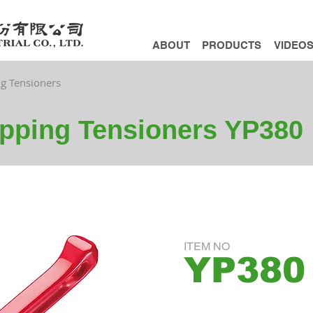
ABOUT
PRODUCTS
VIDEO
ng Tensioners
apping Tensioners YP380
ITEM NO
YP380
ADD INQUIRY