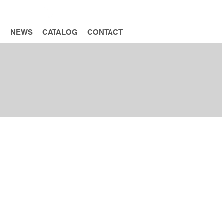
INQUIRY
S
NEWS
CATALOG
CONTACT