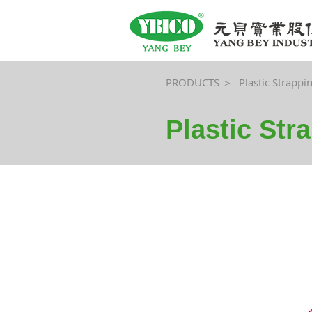
PRODUCTS ＞
Plastic Strappi
Plastic Str