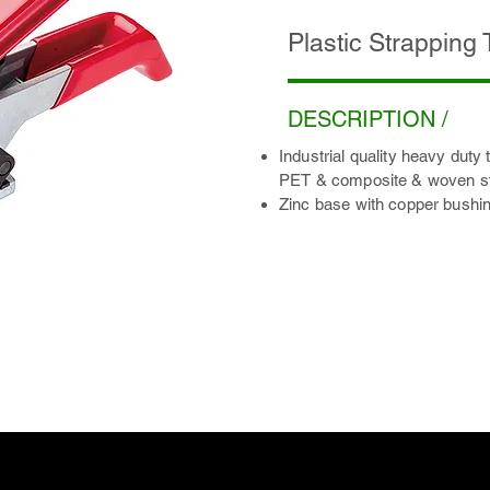
Plastic Strapping
DESCRIPTION /
Industrial quality heavy duty 
PET & composite & woven st
Zinc base with copper bushin