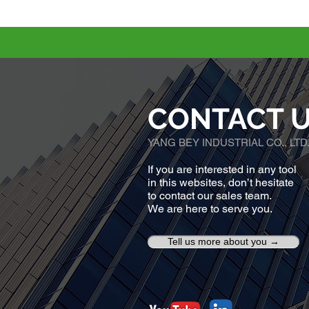
CONTACT 
YANG BEY INDUSTRIAL CO., LTD
If you are interested in any tool
in this websites, don’t hesitate
to contact our sales team.
We are here to serve you.
Tell us more about you →