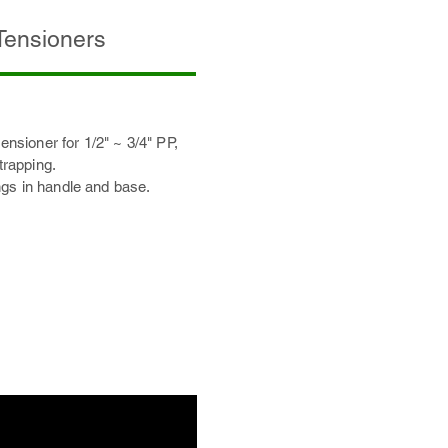
 Tensioners
tensioner for 1/2" ~ 3/4" PP,
rapping.
gs in handle and base.