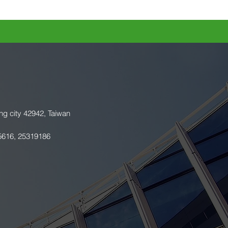
ng city 42942, Taiwan
5616, 25319186