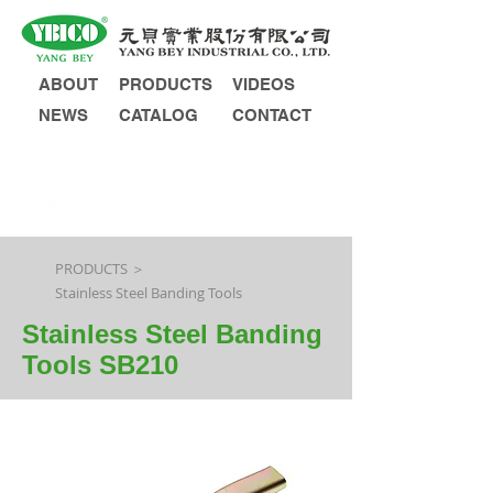
ABOUT
PRODUCTS
VIDEOS
NEWS
CATALOG
CONTACT
INQUIRY
PRODUCTS ＞
Stainless Steel Banding Tools
Stainless Steel Banding
Tools SB210