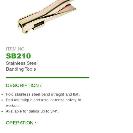
ITEM NO
SB210
Stainless Steel
Banding Tools
ADD INQUIRY
DESCRIPTION /
Fold stainless steel band straight and flat.
Reduce fatigue and also increase safety to
workers.
Available for bands up to 3/4".
OPERATION /