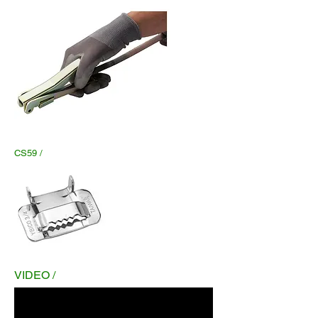
CS59 /
VIDEO /