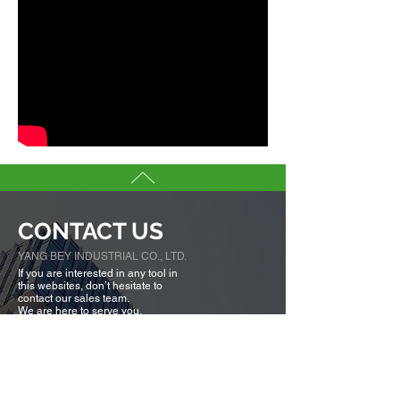
CONTACT US
YANG BEY INDUSTRIAL CO., LTD.
If you are interested in any tool in
this websites, don’t hesitate to
contact our sales team.
We are here to serve you.
Tell us more about you →
No. 50, Fenggong S. Rd., Shengang Dist,
Taichung city 42942, Taiwan