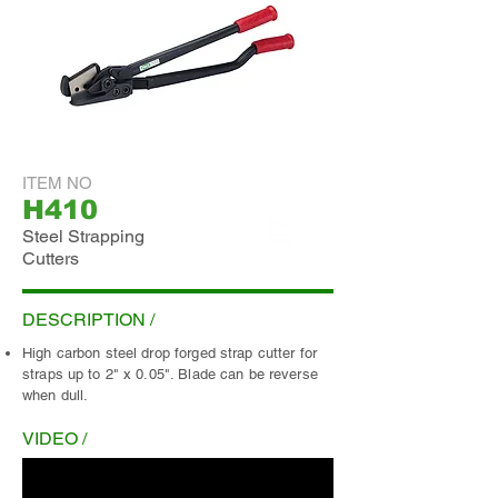
ITEM NO
H410
Steel Strapping
Cutters
ADD INQUIRY
DESCRIPTION /
High carbon steel drop forged strap cutter for
straps up to 2" x 0.05". Blade can be reverse
when dull.
VIDEO /