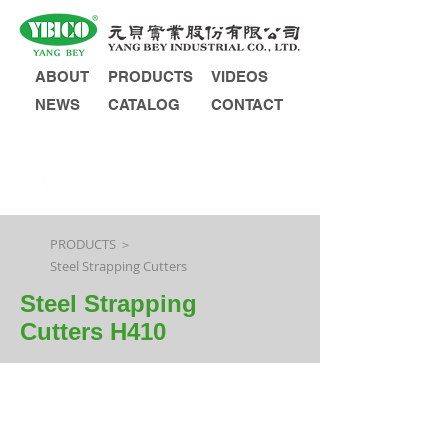
ABOUT
PRODUCTS
VIDEOS
NEWS
CATALOG
CONTACT
INQUIRY
PRODUCTS ＞
Steel Strapping Cutters
Steel Strapping
Cutters H410