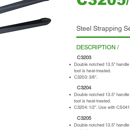
C3205
ADD INQUIRY
Steel Strapping S
DESCRIPTION /
C3203
Double notched 13.5" handle 
tool is heat-treated.
C3203: 3/8".
C3204
Double notched 13.5" handle 
tool is heat-treated.
C3204: 1/2". Use with CS041
C3205
Double notched 13.5" handle 