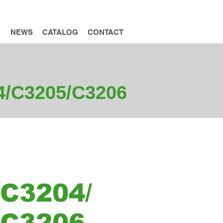
INQUIRY
S
NEWS
CATALOG
CONTACT
04/C3205/C3206
C3204/