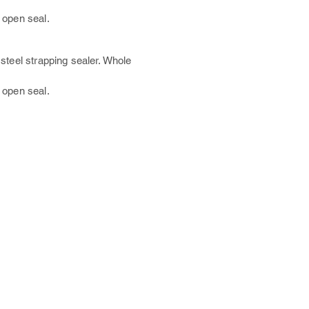
 open s
eal.
steel strapping sealer. Whole
 open s
eal.