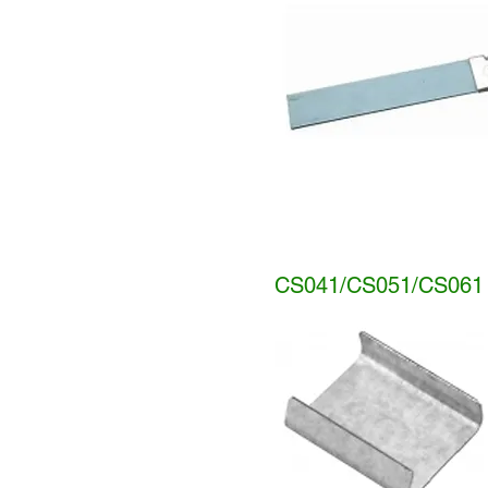
CS041/CS051/CS061 