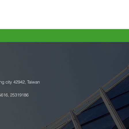
ng city 42942, Taiwan
5616, 25319186