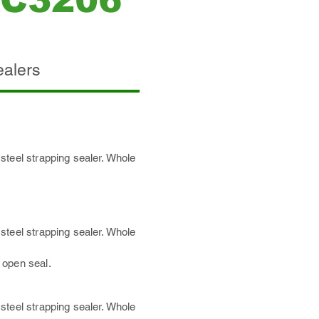
/C3206
ealers
steel strapping sealer. Whole
steel strapping sealer. Whole
 open se
al.
steel strapping sealer. Whole