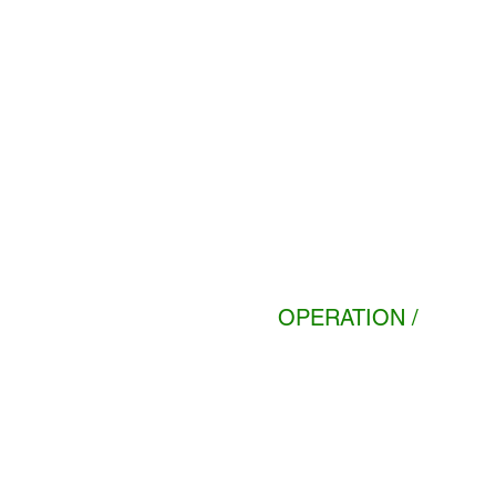
OPERATION /