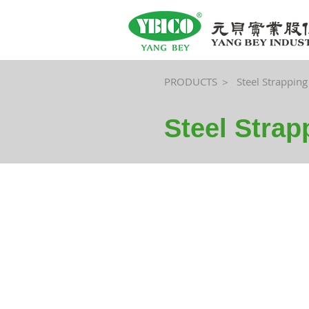
PRODUCTS ＞
Steel Strapping
Steel Stra