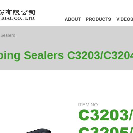
ABOUT
PRODUCTS
VIDEO
 Sealers
pping Sealers C3203/C32
ITEM NO
C3203/