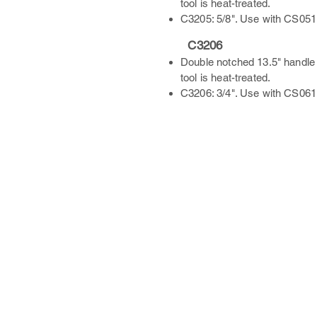
tool is heat-treated.
C3205: 5/8". Use with CS051
C3206
Double notched 13.5" handle 
tool is heat-treated.
C3206: 3/4". Use with CS061