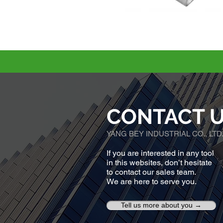
CONTACT 
YANG BEY INDUSTRIAL CO., LTD
If you are interested in any tool
in this websites, don’t hesitate
to contact our sales team.
We are here to serve you.
Tell us more about you →