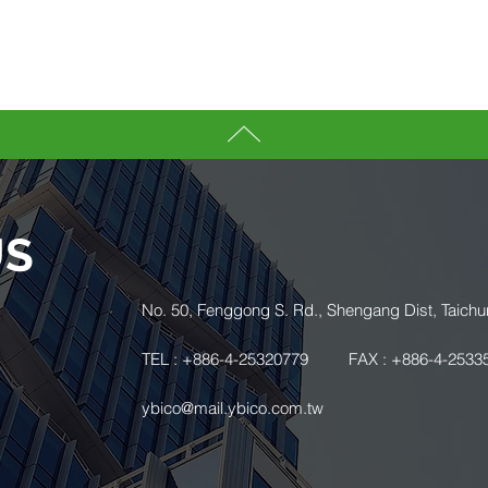
US
.
No. 50, Fenggong S. Rd., Shengang Dist, Taichu
TEL : +886-4-25320779
FAX : +886-4-2533
ybico@mail.ybico.com.tw