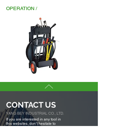
OPERATION /
CONTACT US
YANG BEY INDUSTRIAL CO., LTD.
If you are interested in any tool in
this websites, don’t hesitate to
contact our sales team.
We are here to serve you.