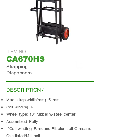
ITEM NO
CA670HS
Strapping
Dispensers
ADD INQUIRY
DESCRIPTION /
Max. strap width(mm): 51mm
Coil winding: R
Wheel type: 10" rubber w/steel center
Assembled: Fully
**Coil winding: R means Ribbion coil.O means
Oscillated/Mill coil.