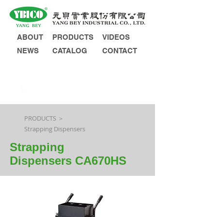
ABOUT
PRODUCTS
VIDEOS
NEWS
CATALOG
CONTACT
INQUIRY
PRODUCTS ＞
Strapping Dispensers
Strapping
Dispensers CA670HS