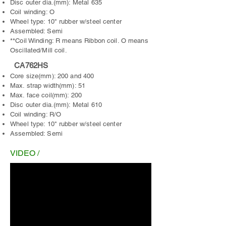
Disc outer dia.(mm): Metal 635
Coil winding: O
Wheel type: 10" rubber w/steel center
Assembled: Semi
**Coil Winding: R means Ribbon coil. O means
Oscillated/Mill coil.
CA762HS
Core size(mm): 200 and 400
Max. strap width(mm): 51
Max. face coil(mm): 200
Disc outer dia.(mm): Metal 610
Coil winding: R/O
Wheel type: 10" rubber w/steel center
Assembled: Semi
VIDEO /