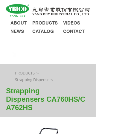
ABOUT
PRODUCTS
VIDEOS
NEWS
CATALOG
CONTACT
INQUIRY
PRODUCTS ＞
Strapping Dispensers
Strapping
Dispensers CA760HS/C
A762HS