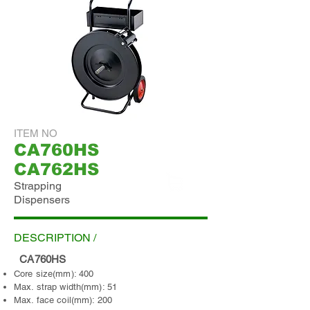
ITEM NO
CA760HS
CA762HS
Strapping
Dispensers
ADD INQUIRY
DESCRIPTION /
CA760HS
Core size(mm): 400
Max. strap width(mm): 51
Max. face coil(mm): 200