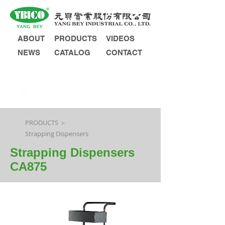
ABOUT
PRODUCTS
VIDEOS
NEWS
CATALOG
CONTACT
INQUIRY
PRODUCTS ＞
Strapping Dispensers
Strapping Dispensers
CA875