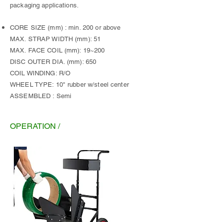
packaging applications.
CORE SIZE (mm) : min. 200 or above
MAX. STRAP WIDTH (mm): 51
MAX. FACE COIL (mm): 19~200
DISC OUTER DIA. (mm): 650
COIL WINDING: R/O
WHEEL TYPE: 10" rubber w/steel center
ASSEMBLED : Semi
OPERATION /