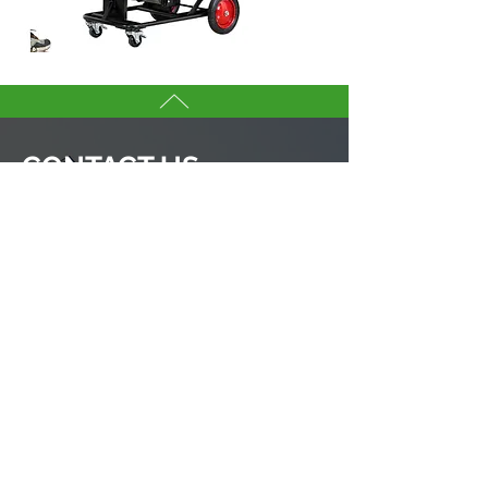
CONTACT US
YANG BEY INDUSTRIAL CO., LTD.
If you are interested in any tool in
this websites, don’t hesitate to
contact our sales team.
We are here to serve you.
Tell us more about you →
No. 50, Fenggong S. Rd., Shengang Dist,
Taichung city 42942, Taiwan
TEL :
+886-4-25320779
FAX :
+886-4-25335616
,
25319186
ybico@mail.ybico.com.tw