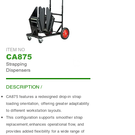
ITEM NO
CA875
Strapping
Dispensers
ADD INQUIRY
DESCRIPTION /
CA875 features a redesigned drop-in strap
loading orientation, offering greater adaptability
to different workstation layouts.
This configuration supports smoother strap
replacement,enhances operational flow, and
provides added flexibility for a wide range of