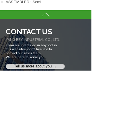
ASSEMBLED : Semi
CONTACT US
YANG BEY INDUSTRIAL CO., LTD.
If you are interested in any tool in
this websites, don’t hesitate to
contact our sales team.
We are here to serve you.
Tell us more about you →
No. 50, Fenggong S. Rd., Shengang Dist,
Taichung city 42942, Taiwan
TEL :
+886-4-25320779
FAX :
+886-4-25335616
,
25319186
ybico@mail.ybico.com.tw