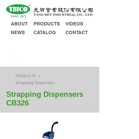
ABOUT
PRODUCTS
VIDEOS
NEWS
CATALOG
CONTACT
INQUIRY
PRODUCTS ＞
Strapping Dispensers
Strapping Dispensers
CB326