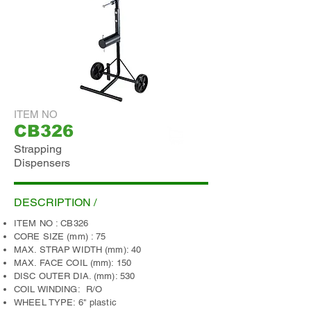
ITEM NO
CB326
Strapping
ADD INQUIRY
Dispensers
DESCRIPTION /
ITEM NO : CB326
CORE SIZE (mm) : 75
MAX. STRAP WIDTH (mm): 40
MAX. FACE COIL (mm): 150
DISC OUTER DIA. (mm): 530
COIL WINDING: R/O
WHEEL TYPE: 6" plastic