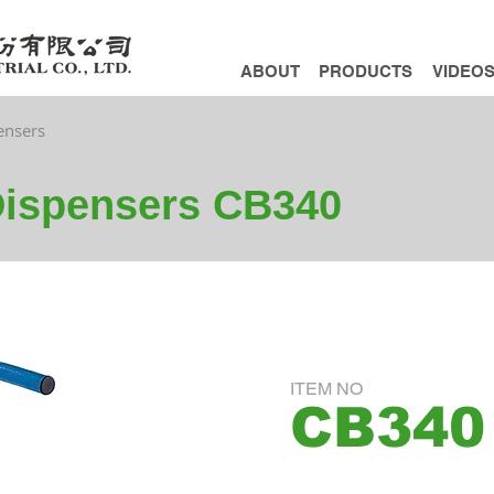
ABOUT
PRODUCTS
VIDEO
ensers
Dispensers CB340
ITEM NO
CB340
ADD INQUIRY