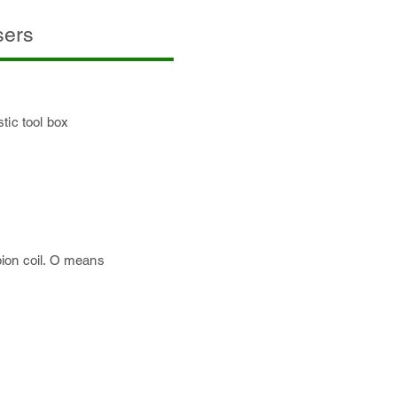
sers
tic tool box
bion coil. O means