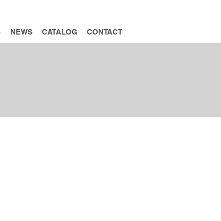
INQUIRY
S
NEWS
CATALOG
CONTACT