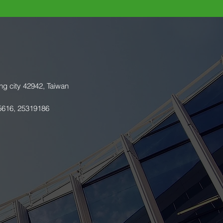
ng city 42942, Taiwan
5616, 25319186