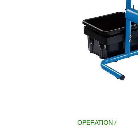
OPERATION /