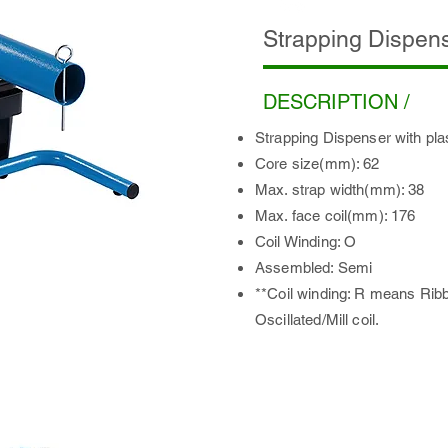
Strapping Dispen
DESCRIPTION /
Strapping Dispenser with plas
Core size(mm): 62
Max. strap width(mm): 38
Max. face coil(mm): 176
Coil Winding: O
Assembled: Semi
**Coil winding: R means Rib
Oscillated/Mill coil.