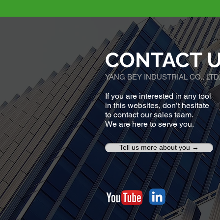
CONTACT 
YANG BEY INDUSTRIAL CO., LTD
If you are interested in any tool
in this websites, don’t hesitate
to contact our sales team.
We are here to serve you.
Tell us more about you →