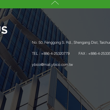
US
.
No. 50, Fenggong S. Rd., Shengang Dist, Taichu
TEL : +886-4-25320779
FAX : +886-4-2533
ybico@mail.ybico.com.tw