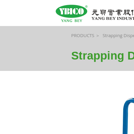
PRODUCTS ＞
Strapping Disp
Strapping 