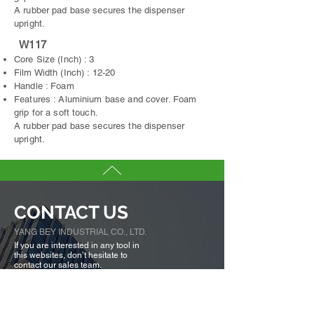
A rubber pad base secures the dispenser
upright.
W117
Core Size (Inch) : 3
Film Width (Inch) : 12-20
Handle : Foam
Features : Aluminium base and cover. Foam
grip for a soft touch.
A rubber pad base secures the dispenser
upright.
CONTACT US
YANG BEY INDUSTRIAL CO., LTD.
If you are interested in any tool in
this websites, don’t hesitate to
contact our sales team.
We are here to serve you.
Tell us more about you →