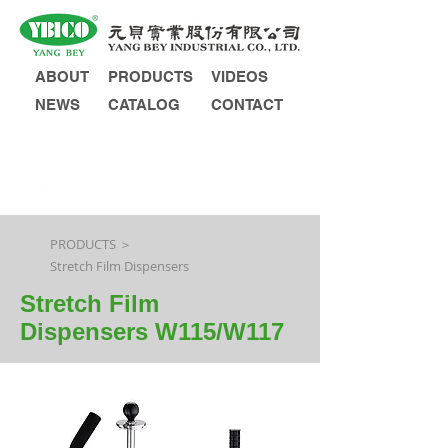
ABOUT
PRODUCTS
VIDEOS
NEWS
CATALOG
CONTACT
INQUIRY
PRODUCTS ＞
Stretch Film Dispensers
Stretch Film
Dispensers W115/W117