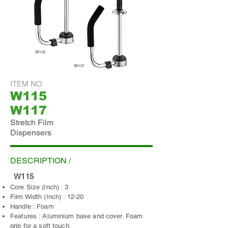
ITEM NO
W115
W117
Stretch Film
Dispensers
ADD INQUIRY
DESCRIPTION /
W115
Core Size (Inch) : 3
Film Width (Inch) : 12-20
Handle : Foam
Features : Aluminium base and cover. Foam
grip for a soft touch.