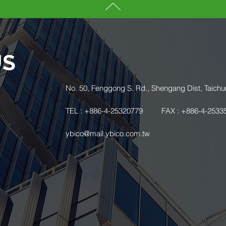
US
.
No. 50, Fenggong S. Rd., Shengang Dist, Taichu
TEL : +886-4-25320779
FAX : +886-4-2533
ybico@mail.ybico.com.tw