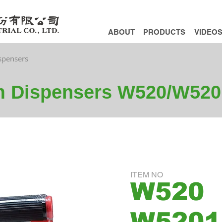
ABOUT
PRODUCTS
VIDEO
ispensers
lm Dispensers W520/W520
ITEM NO
W520
W5201