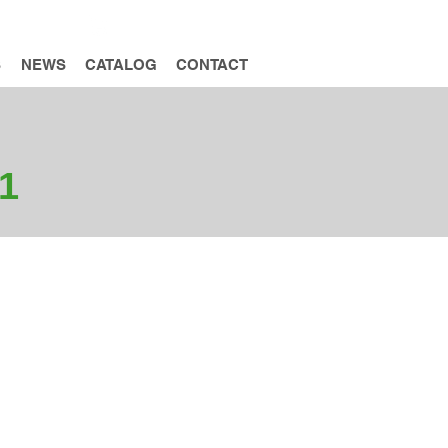
INQUIRY
S
NEWS
CATALOG
CONTACT
1