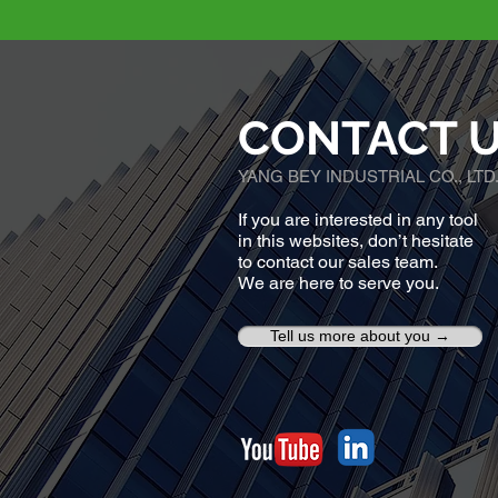
CONTACT 
YANG BEY INDUSTRIAL CO., LTD
If you are interested in any tool
in this websites, don’t hesitate
to contact our sales team.
We are here to serve you.
Tell us more about you →