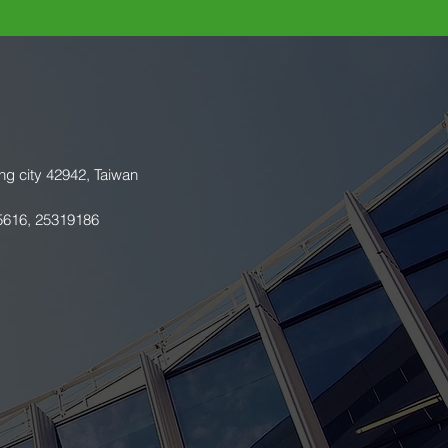
ng city 42942, Taiwan
5616, 25319186