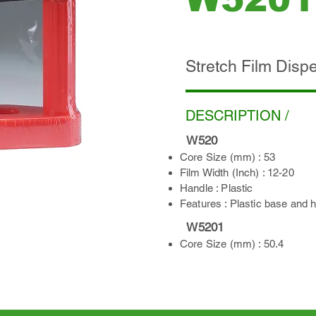
ADD INQUIRY
Stretch Film Disp
DESCRIPTION /
​
W520
Core Size (mm) : 53
Film Width (Inch) : 12-20
Handle : Plastic
Features : Plastic base and 
W5201
Core Size (mm) : 50.4