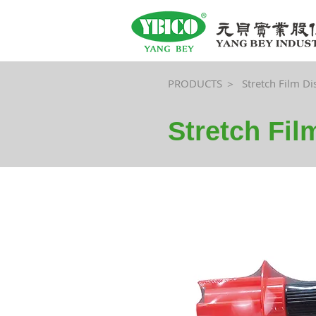
PRODUCTS ＞
Stretch Film D
Stretch Fi