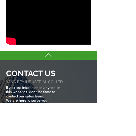
CONTACT US
YANG BEY INDUSTRIAL CO., LTD.
If you are interested in any tool in
this websites, don’t hesitate to
contact our sales team.
We are here to serve you.
Tell us more about you →
No. 50, Fenggong S. Rd., Shengang Dist,
Taichung city 42942, Taiwan
TEL :
+886-4-25320779