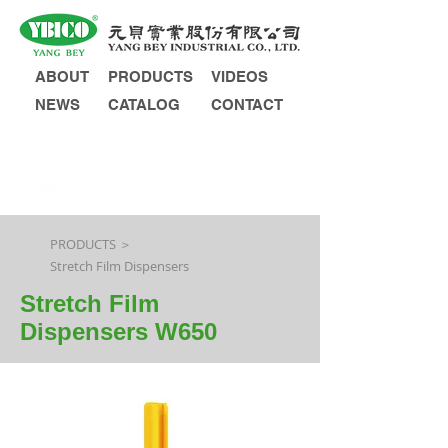
ABOUT
PRODUCTS
VIDEOS
NEWS
CATALOG
CONTACT
INQUIRY
PRODUCTS ＞
Stretch Film Dispensers
Stretch Film
Dispensers W650