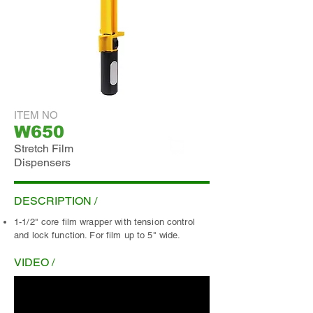
ITEM NO
W650
Stretch Film
Dispensers
ADD INQUIRY
DESCRIPTION /
1-1/2" core film wrapper with tension control
and lock function. For film up to 5" wide.
VIDEO /