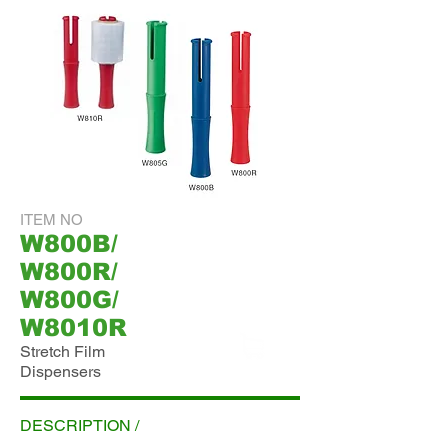
ITEM NO
W800B/
W800R/
W800G/
W8010R
Stretch Film
Dispensers
ADD INQUIRY
DESCRIPTION /