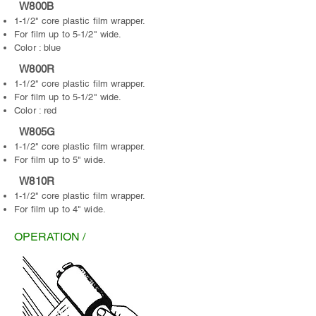
W800B
1-1/2" core plastic film wrapper.
For film up to 5-1/2" wide.
Color : blue
W800R
1-1/2" core plastic film wrapper.
For film up to 5-1/2" wide.
Color : red
W805G
1-1/2" core plastic film wrapper.
For film up to 5" wide.
W810R
1-1/2" core plastic film wrapper.
For film up to 4" wide.
OPERATION /