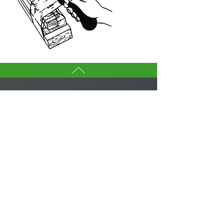
CONTACT US
YANG BEY INDUSTRIAL CO., LTD.
If you are interested in any tool in
this websites, don’t hesitate to
contact our sales team.
We are here to serve you.
Tell us more about you →
No. 50, Fenggong S. Rd., Shengang Dist,
Taichung city 42942, Taiwan
TEL :
+886-4-25320779
FAX :
+886-4-25335616
,
25319186
ybico@mail.ybico.com.tw