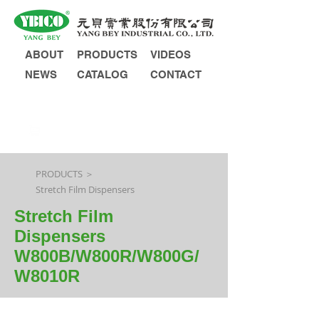
ABOUT
PRODUCTS
VIDEOS
NEWS
CATALOG
CONTACT
INQUIRY
PRODUCTS ＞
Stretch Film Dispensers
Stretch Film
Dispensers
W800B/W800R/W800G/
W8010R