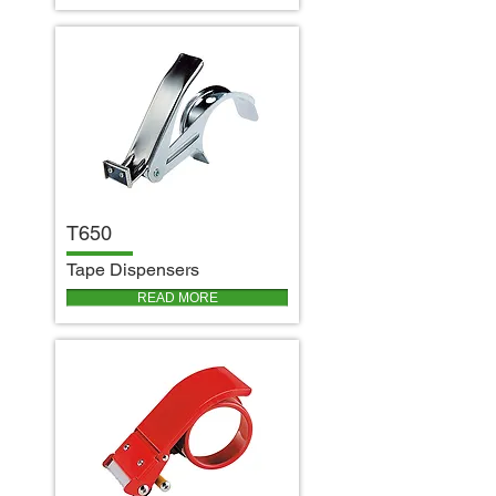
T650
T
ape Dispensers
READ MORE