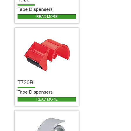
T
ape Dispensers
READ MORE
T730R
T
ape Dispensers
READ MORE