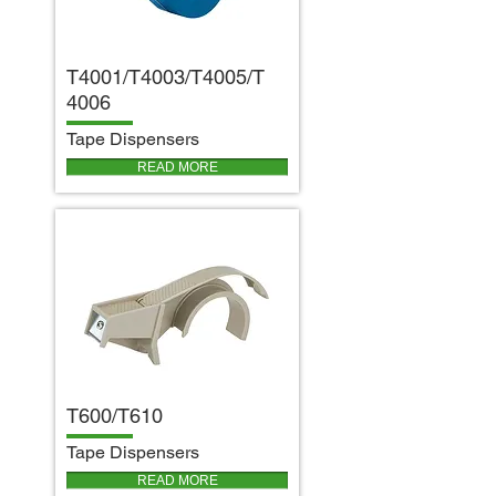
T4001/T4003/T4005/T
4006
T
ape Dispensers
READ MORE
T600/T610
T
ape Dispensers
READ MORE