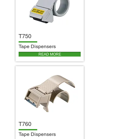
T750
T
ape Dispensers
READ MORE
T760
T
ape Dispensers