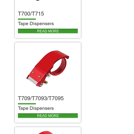
T700/T715
T
ape Dispensers
READ MORE
T709/T7093/T7095
T
ape Dispensers
READ MORE