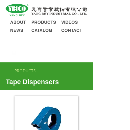
ABOUT
PRODUCTS
VIDEOS
NEWS
CATALOG
CONTACT
INQUIRY
PRODUCTS
Tape Dispensers