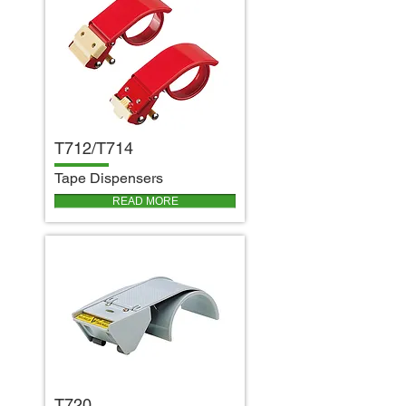
T712/T714
T
ape Dispensers
READ MORE
T720