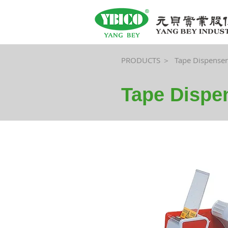
PRODUCTS ＞
Tape Dispenser
Tape Dispe