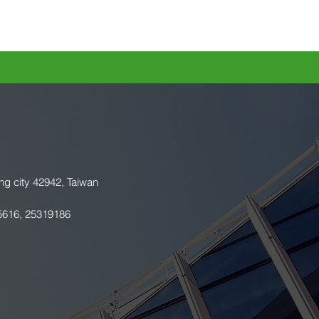
ng city 42942, Taiwan
5616, 25319186