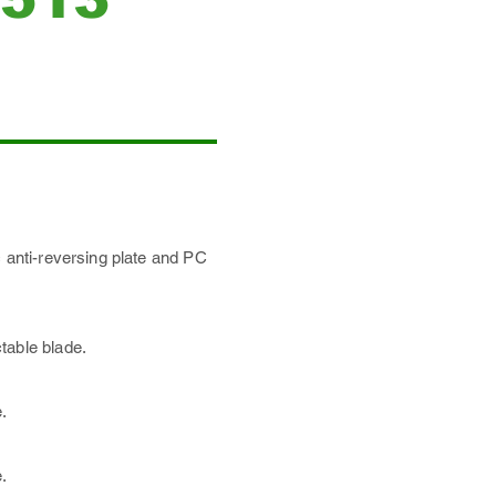
c anti-reversing plate and PC
table blade.
.
.