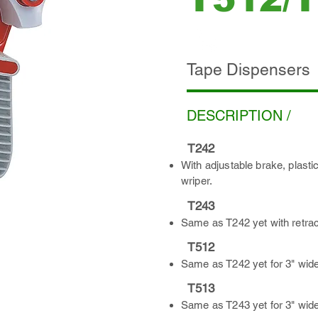
ADD INQUIRY
Tape Dispensers
DESCRIPTION /
T242
With adjustable brake, plasti
wriper.
T243
Same as T242 yet with retrac
T512
Same as T242 yet for 3" wide
T513
Same as T243 yet for 3" wide