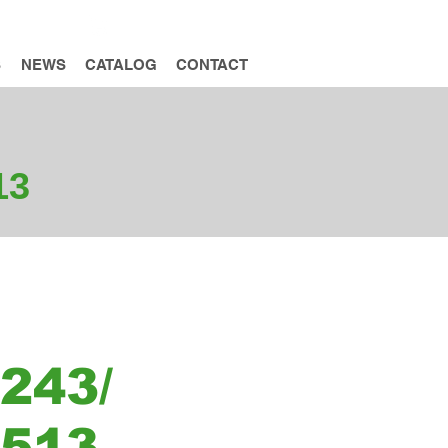
INQUIRY
S
NEWS
CATALOG
CONTACT
13
243/
T513