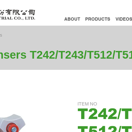
ABOUT
PRODUCTS
VIDEO
s
nsers T242/T243/T512/T5
ITEM NO
T242/T
T512/