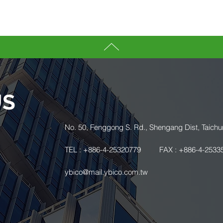
US
.
No. 50, Fenggong S. Rd., Shengang Dist, Taichu
TEL : +886-4-25320779
FAX : +886-4-2533
ybico@mail.ybico.com.tw