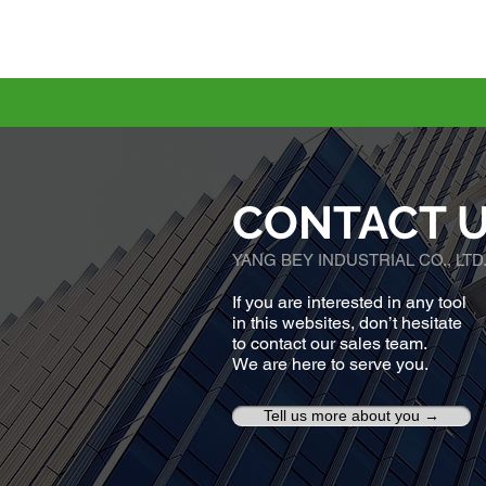
CONTACT 
YANG BEY INDUSTRIAL CO., LTD
If you are interested in any tool
in this websites, don’t hesitate
to contact our sales team.
We are here to serve you.
Tell us more about you →