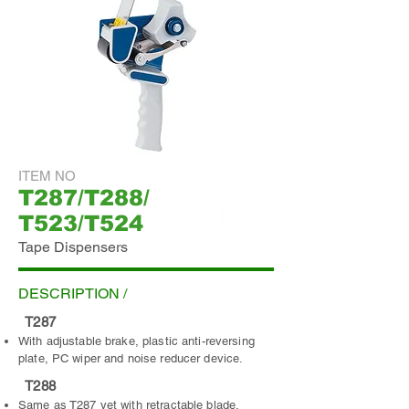
ITEM NO
T287/T288/
T523/T524
Tape Dispensers
ADD INQUIRY
DESCRIPTION /
T287
With adjustable brake, plastic anti-reversing
plate, PC wiper and noise reducer device.
T288
Same as T287 yet with retractable blade.