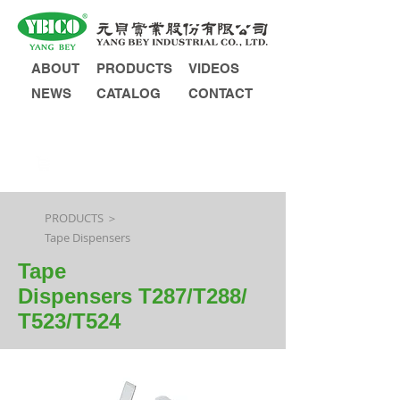
ABOUT
PRODUCTS
VIDEOS
NEWS
CATALOG
CONTACT
INQUIRY
PRODUCTS ＞
Tape Dispensers
Tape
Dispensers T287/T288/
T523/T524