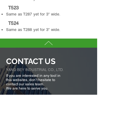
T523
Same as T287 yet for 3" wide.
T524
Same as T288 yet for 3" wide.
CONTACT US
YANG BEY INDUSTRIAL CO., LTD.
If you are interested in any tool in
this websites, don’t hesitate to
contact our sales team.
We are here to serve you.
Tell us more about you →
No. 50, Fenggong S. Rd., Shengang Dist,
Taichung city 42942, Taiwan
TEL :
+886-4-25320779
FAX :
+886-4-25335616
,
25319186
ybico@mail.ybico.com.tw