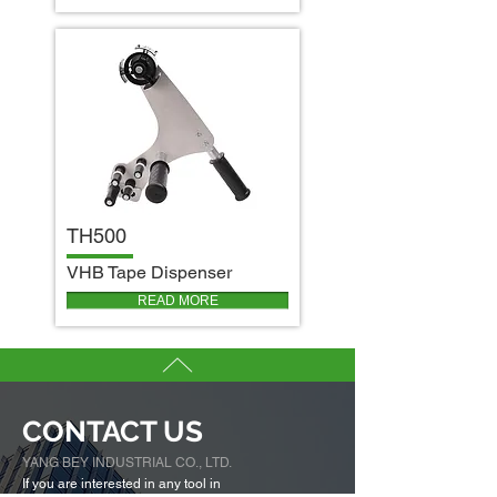
TH500
V
HB Tape Dispenser
READ MORE
CONTACT US
YANG BEY INDUSTRIAL CO., LTD.
If you are interested in any tool in