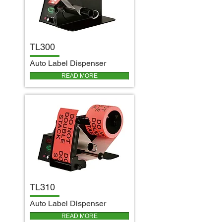
TL300
A
uto Label Dispenser
READ MORE
TL310
A
uto Label Dispenser
READ MORE