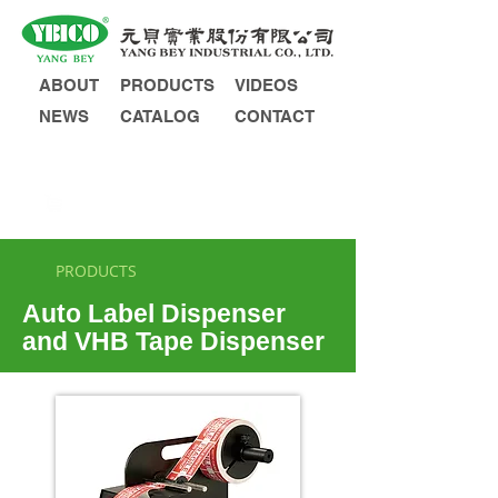
ABOUT
PRODUCTS
VIDEOS
NEWS
CATALOG
CONTACT
INQUIRY
PRODUCTS
Auto Label Dispenser
and VHB Tape Dispenser