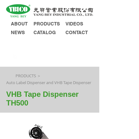
ABOUT
PRODUCTS
VIDEOS
NEWS
CATALOG
CONTACT
INQUIRY
PRODUCTS ＞
Auto Label Dispenser and VHB Tape Dispenser
VHB Tape Dispenser
TH500