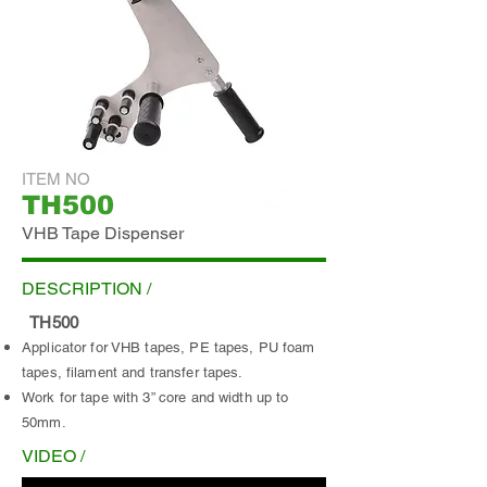
ITEM NO
TH500
ADD INQUIRY
VHB Tape Dispenser
DESCRIPTION /
TH500
Applicator for VHB tapes, PE tapes, PU foam
tapes, filament and transfer tapes.
Work for tape with 3” core and width up to
50mm.
VIDEO /