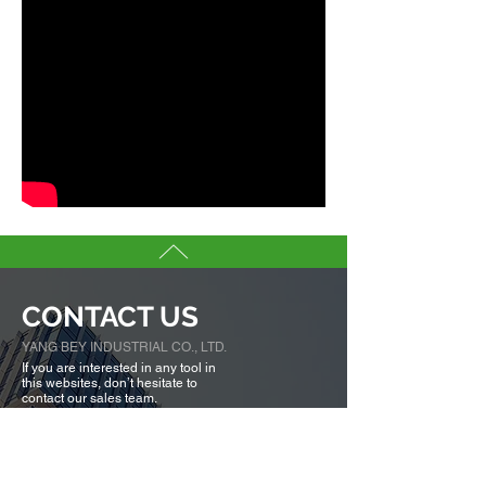
CONTACT US
YANG BEY INDUSTRIAL CO., LTD.
If you are interested in any tool in
this websites, don’t hesitate to
contact our sales team.
We are here to serve you.
Tell us more about you →