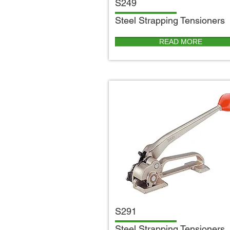
S249
S
teel Strapping Tensioners
READ MORE
S291
S
teel Strapping Tensioners