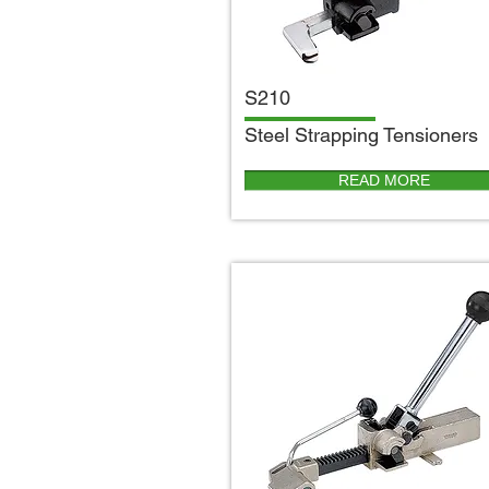
S210
S
teel Strapping Tensioners
READ MORE