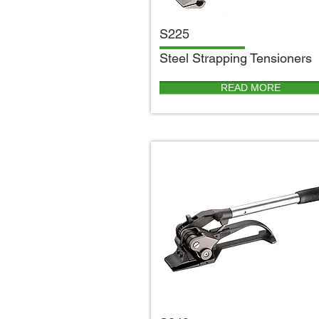
S225
S
teel Strapping Tensioners
READ MORE