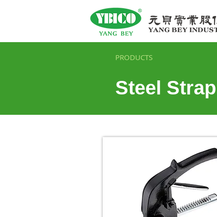
PRODUCTS
Steel Stra