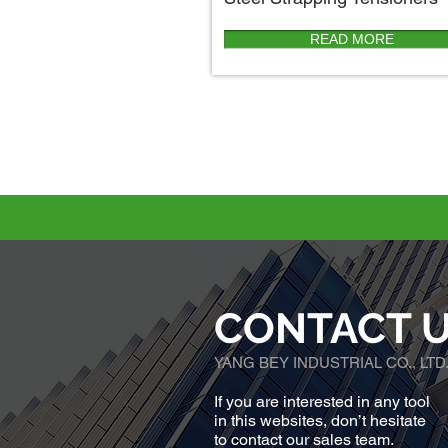
READ MORE
CONTACT 
YANG BEY INDUSTRIAL CO., LTD
If you are interested in any tool
in this websites, don’t hesitate
to contact our sales team.