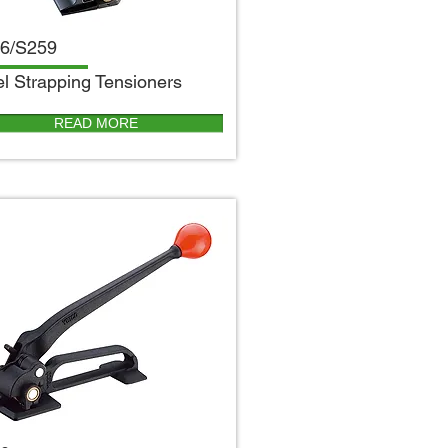
6/S259
el Strapping Tensioners
READ MORE