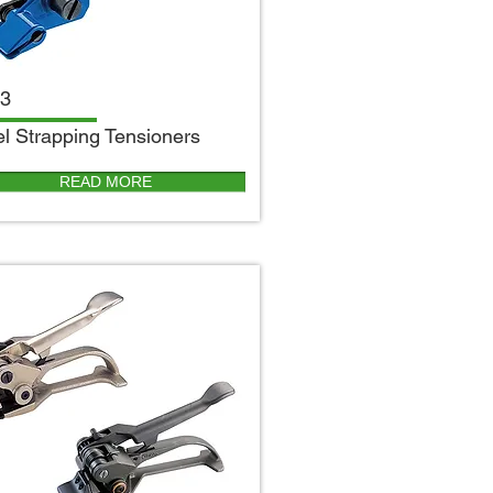
3
el Strapping Tensioners
READ MORE