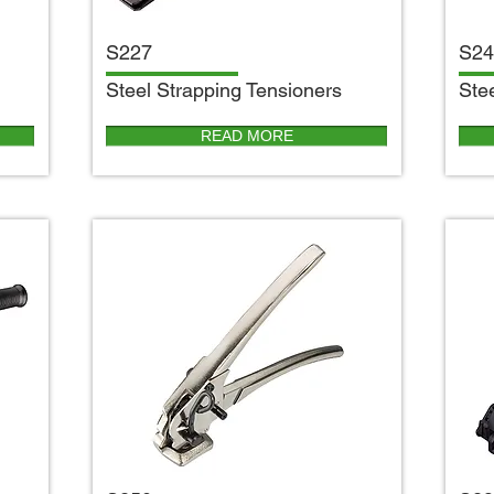
S227
S24
S
teel Strapping Tensioners
S
te
READ MORE