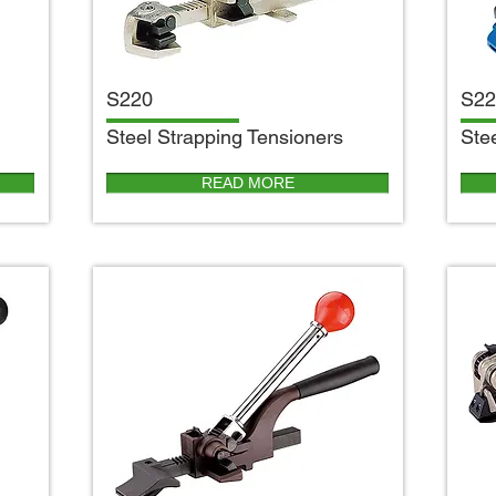
S220
S22
S
teel Strapping Tensioners
S
te
READ MORE