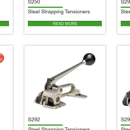
S250
S29
S
teel Strapping Tensioners
S
te
READ MORE
S292
S29
S
teel Strapping Tensioners
S
te