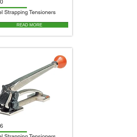
0
el Strapping Tensioners
READ MORE
6
el Strapping Tensioners