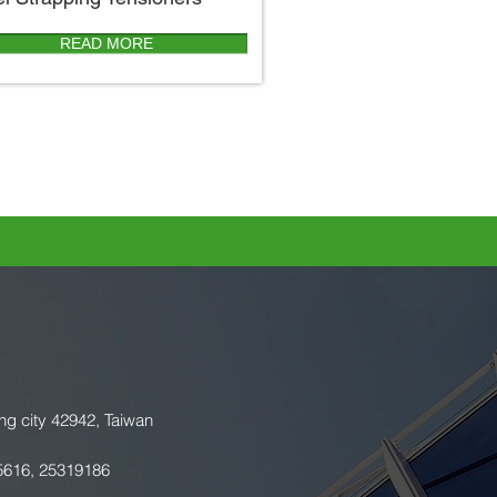
READ MORE
ng city 42942, Taiwan
5616, 25319186