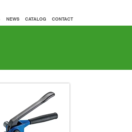
INQUIRY
S
NEWS
CATALOG
CONTACT