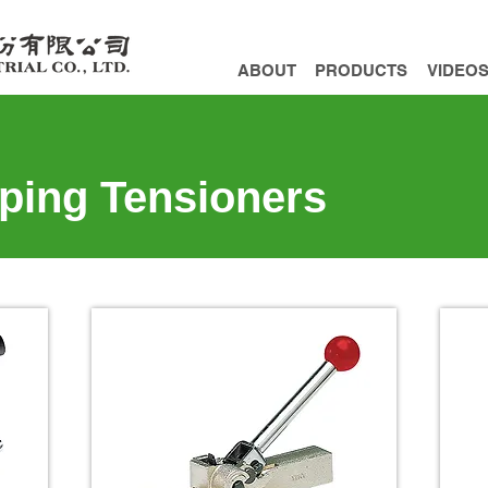
ABOUT
PRODUCTS
VIDEO
pping Tensioners