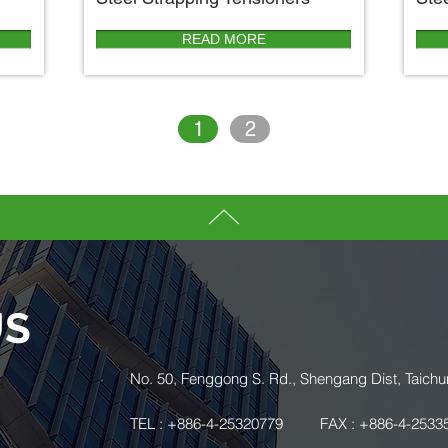
READ MORE
1
2
US
.
No. 50, Fenggong S. Rd., Shengang Dist, Taichu
TEL : +886-4-25320779
FAX : +886-4-2533