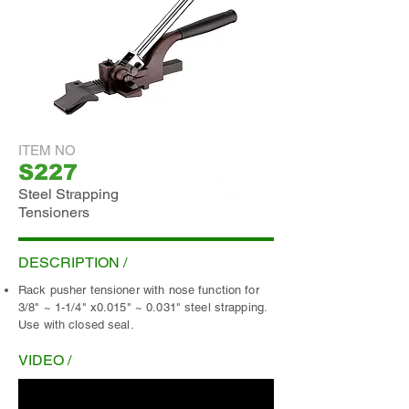
ITEM NO
S227
Steel Strapping
Tensioners
ADD INQUIRY
DESCRIPTION /
Rack pusher tensioner with nose function for
3/8" ~ 1-1/4" x0.015" ~ 0.031" steel strapping.
Use with closed seal.
VIDEO /