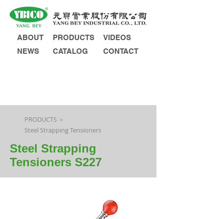
ABOUT
PRODUCTS
VIDEOS
NEWS
CATALOG
CONTACT
INQUIRY
PRODUCTS ＞
Steel Strapping Tensioners
Steel Strapping
Tensioners S227