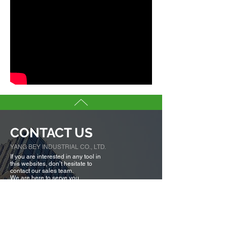
CONTACT US
YANG BEY INDUSTRIAL CO., LTD.
If you are interested in any tool in
this websites, don’t hesitate to
contact our sales team.
We are here to serve you.
Tell us more about you →
No. 50, Fenggong S. Rd., Shengang Dist,
Taichung city 42942, Taiwan